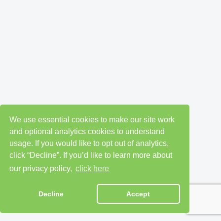
We use essential cookies to make our site work
and optional analytics cookies to understand
usage. If you would like to opt out of analytics,
click “Decline”. If you’d like to learn more about
our privacy policy,
click here
Decline
Accept